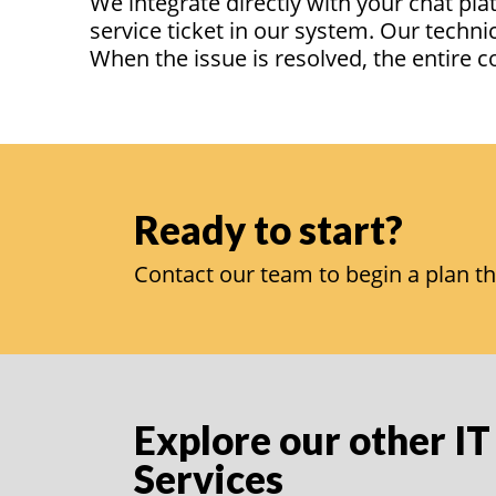
We integrate directly with your chat pl
service ticket in our system. Our techni
When the issue is resolved, the entire 
Ready to start?
Contact our team to begin a plan th
Explore our other IT
Services