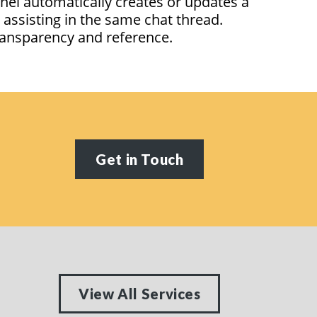
nel automatically creates or updates a
n
assisting
in the same chat thread.
 transparency and reference.
Get in Touch
View All Services