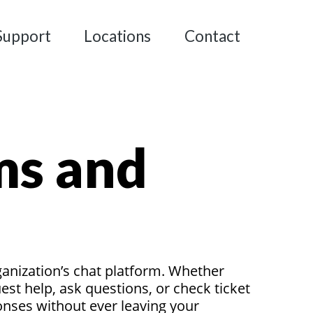
Support
Locations
Contact
ms and
ganization’s chat platform. Whether
t help, ask questions, or check ticket
ponses without ever leaving your