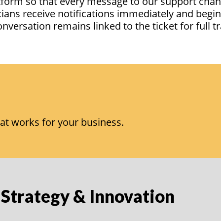
atform so that every message to our support chan
cians receive notifications
immediately
and begi
conversation
remains
linked to the ticket for full
at works for your business.
 Strategy & Innovation