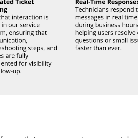
ated Ticket
Real-Time Response
ing
Technicians respond t
hat interaction is
messages in real time
 in our service
during business hours
rm, ensuring that
helping users resolve
nication,
questions or small is
eshooting steps, and
faster than ever.
s are fully
nted for visibility
llow-up.