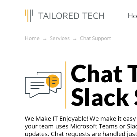
H
Home
Services
Chat Support
→
→
Chat 
Slack
We Make IT Enjoyable! We make it easy t
your team uses Microsoft Teams or Slac
updates. Chat requests are handled just 