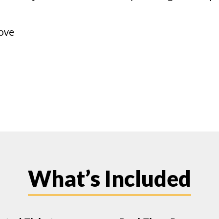
ove
What’s Included