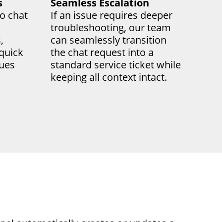
s
Seamless Escalation
o chat
If an issue requires deeper
troubleshooting, our team
,
can seamlessly transition
 quick
the chat request into a
sues
standard service ticket while
keeping all context intact.