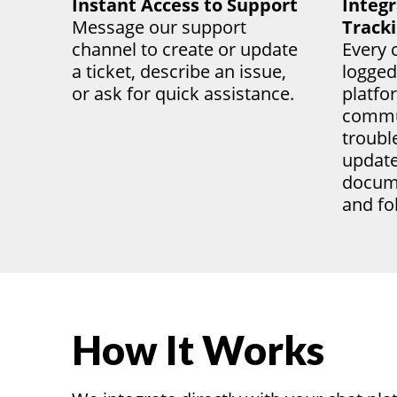
Instant Access to Support
Integr
Message our support
Track
channel to create or update
Every c
a ticket, describe an issue,
logged
or ask for quick
assistance
.
platfo
commu
troubl
update
docume
and fo
How It Works