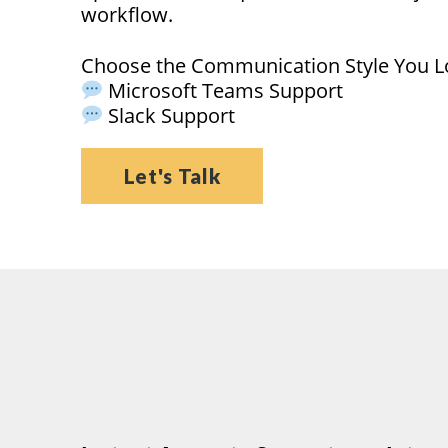
workflow.
Choose the Communication Style You L
Microsoft Teams Support
Slack Support
Let's Talk