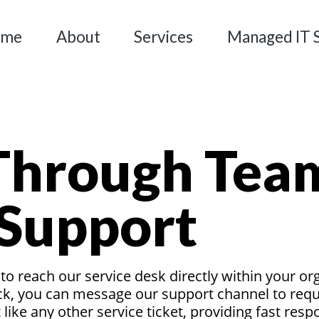
ome
About
Services
Managed IT 
Through Tea
 Support
o reach our service desk directly within your or
k, you can message our support channel to reques
like any other service ticket, providing fast res